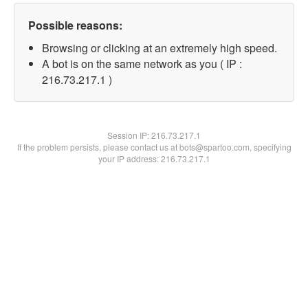
Possible reasons:
Browsing or clicking at an extremely high speed.
A bot is on the same network as you ( IP :
216.73.217.1 )
Session IP:
216.73.217.1
If the problem persists, please contact us at bots@spartoo.com, specifying
your IP address: 216.73.217.1