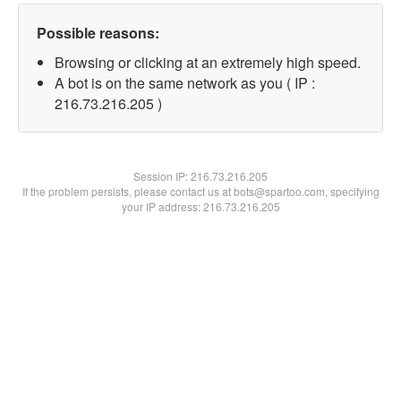
Possible reasons:
Browsing or clicking at an extremely high speed.
A bot is on the same network as you ( IP :
216.73.216.205 )
Session IP:
216.73.216.205
If the problem persists, please contact us at bots@spartoo.com, specifying
your IP address: 216.73.216.205