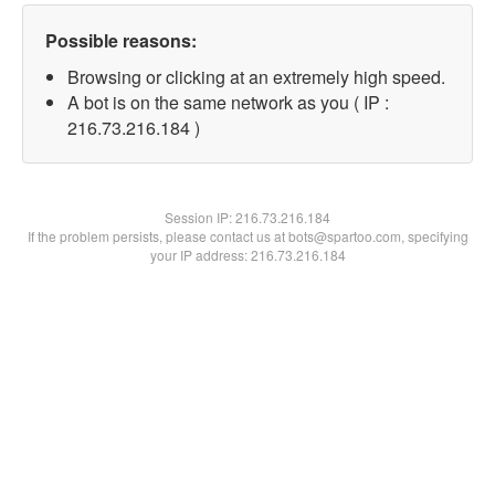
Possible reasons:
Browsing or clicking at an extremely high speed.
A bot is on the same network as you ( IP :
216.73.216.184 )
Session IP:
216.73.216.184
If the problem persists, please contact us at bots@spartoo.com, specifying
your IP address: 216.73.216.184