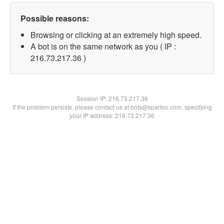
Possible reasons:
Browsing or clicking at an extremely high speed.
A bot is on the same network as you ( IP :
216.73.217.36 )
Session IP:
216.73.217.36
If the problem persists, please contact us at bots@spartoo.com, specifying
your IP address: 216.73.217.36