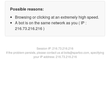
Possible reasons:
Browsing or clicking at an extremely high speed.
A bot is on the same network as you ( IP :
216.73.216.216 )
Session IP:
216.73.216.216
If the problem persists, please contact us at bots@spartoo.com, specifying
your IP address: 216.73.216.216