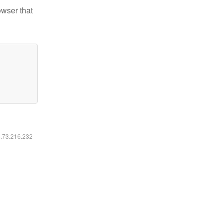
owser that
6.73.216.232