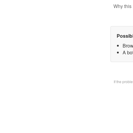
Why this 
Possib
Brow
A bo
If the prob