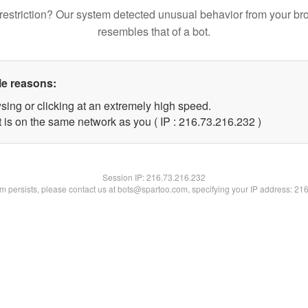
restriction? Our system detected unusual behavior from your br
resembles that of a bot.
le reasons:
sing or clicking at an extremely high speed.
t is on the same network as you ( IP : 216.73.216.232 )
Session IP:
216.73.216.232
lem persists, please contact us at bots@spartoo.com, specifying your IP address: 21