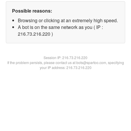
Possible reasons:
Browsing or clicking at an extremely high speed.
A bot is on the same network as you ( IP :
216.73.216.220 )
Session IP:
216.73.216.220
If the problem persists, please contact us at bots@spartoo.com, specifying
your IP address: 216.73.216.220