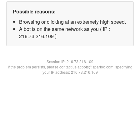
Possible reasons:
Browsing or clicking at an extremely high speed.
A bot is on the same network as you ( IP :
216.73.216.109 )
Session IP:
216.73.216.109
If the problem persists, please contact us at bots@spartoo.com, specifying
your IP address: 216.73.216.109