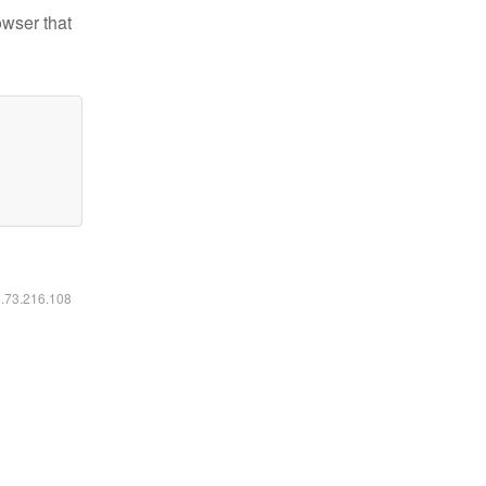
owser that
6.73.216.108