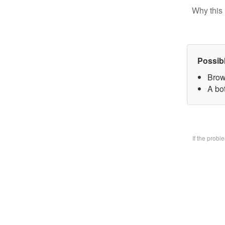
Why this 
Possib
Brow
A bo
If the prob