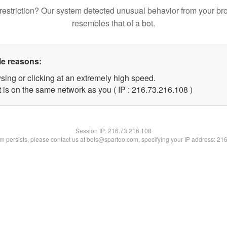
restriction? Our system detected unusual behavior from your br
resembles that of a bot.
le reasons:
sing or clicking at an extremely high speed.
t is on the same network as you ( IP : 216.73.216.108 )
Session IP:
216.73.216.108
lem persists, please contact us at bots@spartoo.com, specifying your IP address: 21