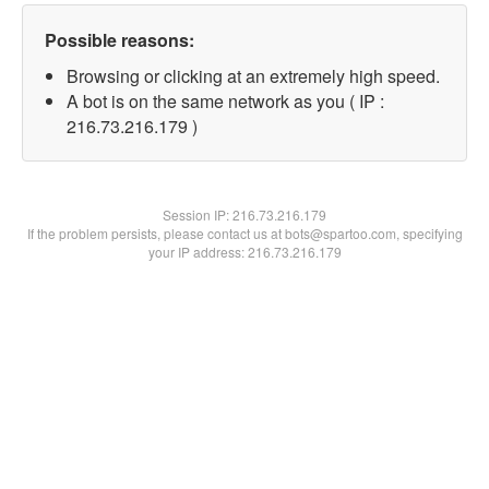
Possible reasons:
Browsing or clicking at an extremely high speed.
A bot is on the same network as you ( IP :
216.73.216.179 )
Session IP:
216.73.216.179
If the problem persists, please contact us at bots@spartoo.com, specifying
your IP address: 216.73.216.179