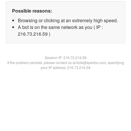
Possible reasons:
Browsing or clicking at an extremely high speed.
A bot is on the same network as you ( IP :
216.73.216.59 )
Session IP:
216.73.216.59
If the problem persists, please contact us at bots@spartoo.com, specifying
your IP address: 216.73.216.59