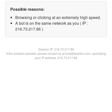
Possible reasons:
Browsing or clicking at an extremely high speed.
A bot is on the same network as you ( IP :
216.73.217.86 )
Session IP:
216.73.217.86
If the problem persists, please contact us at bots@spartoo.com, specifying
your IP address: 216.73.217.86