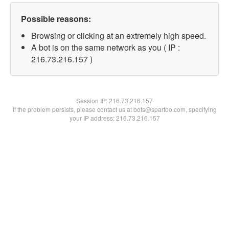
Possible reasons:
Browsing or clicking at an extremely high speed.
A bot is on the same network as you ( IP :
216.73.216.157 )
Session IP:
216.73.216.157
If the problem persists, please contact us at bots@spartoo.com, specifying
your IP address: 216.73.216.157