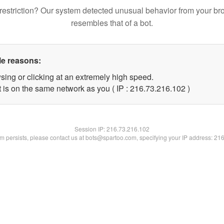
restriction? Our system detected unusual behavior from your br
resembles that of a bot.
le reasons:
sing or clicking at an extremely high speed.
t is on the same network as you ( IP : 216.73.216.102 )
Session IP:
216.73.216.102
lem persists, please contact us at bots@spartoo.com, specifying your IP address: 21