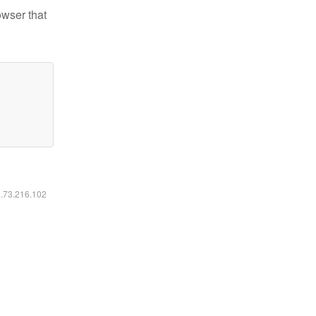
owser that
6.73.216.102