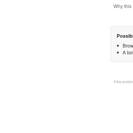
Why this 
Possib
Brow
A bo
If the prob