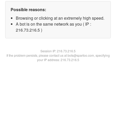
Possible reasons:
Browsing or clicking at an extremely high speed.
A bot is on the same network as you ( IP :
216.73.216.5 )
Session IP:
216.73.216.5
If the problem persists, please contact us at bots@spartoo.com, specifying
your IP address: 216.73.216.5