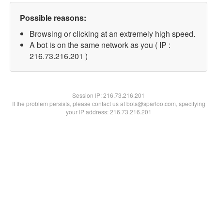
Possible reasons:
Browsing or clicking at an extremely high speed.
A bot is on the same network as you ( IP :
216.73.216.201 )
Session IP:
216.73.216.201
If the problem persists, please contact us at bots@spartoo.com, specifying
your IP address: 216.73.216.201