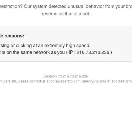
restriction? Our system detected unusual behavior from your br
resembles that of a bot.
le reasons:
sing or clicking at an extremely high speed.
t is on the same network as you ( IP : 216.73.216.236 )
Session IP:
216.73.216.236
lem persists, please contact us at bots@spartoo.com, specifying your IP address: 21