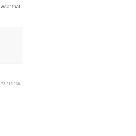
owser that
6.73.216.236