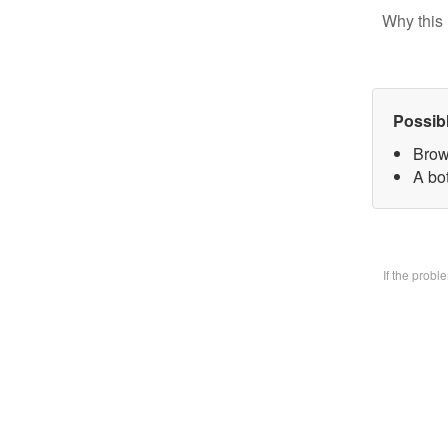
Why this 
Possib
Brow
A bo
If the prob