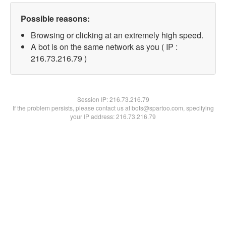
Possible reasons:
Browsing or clicking at an extremely high speed.
A bot is on the same network as you ( IP :
216.73.216.79 )
Session IP:
216.73.216.79
If the problem persists, please contact us at bots@spartoo.com, specifying
your IP address: 216.73.216.79