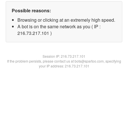
Possible reasons:
Browsing or clicking at an extremely high speed.
A bot is on the same network as you ( IP :
216.73.217.101 )
Session IP:
216.73.217.101
If the problem persists, please contact us at bots@spartoo.com, specifying
your IP address: 216.73.217.101