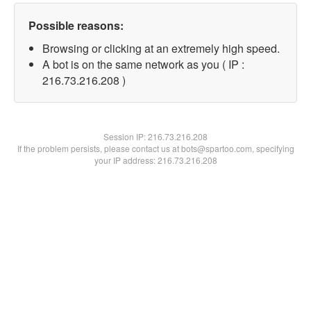
Possible reasons:
Browsing or clicking at an extremely high speed.
A bot is on the same network as you ( IP :
216.73.216.208 )
Session IP:
216.73.216.208
If the problem persists, please contact us at bots@spartoo.com, specifying
your IP address: 216.73.216.208