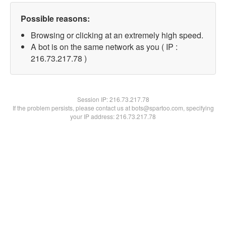
Possible reasons:
Browsing or clicking at an extremely high speed.
A bot is on the same network as you ( IP :
216.73.217.78 )
Session IP:
216.73.217.78
If the problem persists, please contact us at bots@spartoo.com, specifying
your IP address: 216.73.217.78