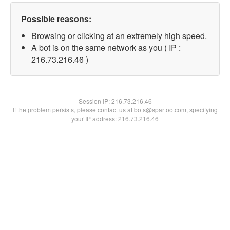
Possible reasons:
Browsing or clicking at an extremely high speed.
A bot is on the same network as you ( IP :
216.73.216.46 )
Session IP:
216.73.216.46
If the problem persists, please contact us at bots@spartoo.com, specifying
your IP address: 216.73.216.46