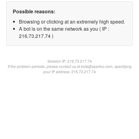
Possible reasons:
Browsing or clicking at an extremely high speed.
A bot is on the same network as you ( IP :
216.73.217.74 )
Session IP:
216.73.217.74
If the problem persists, please contact us at bots@spartoo.com, specifying
your IP address: 216.73.217.74