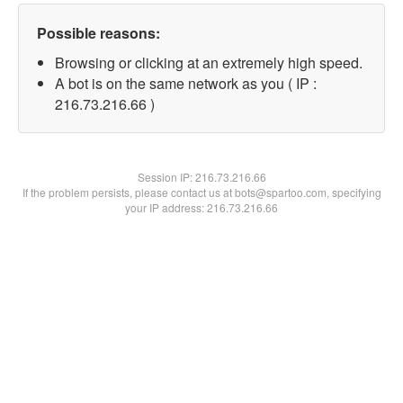
Possible reasons:
Browsing or clicking at an extremely high speed.
A bot is on the same network as you ( IP :
216.73.216.66 )
Session IP:
216.73.216.66
If the problem persists, please contact us at bots@spartoo.com, specifying
your IP address: 216.73.216.66