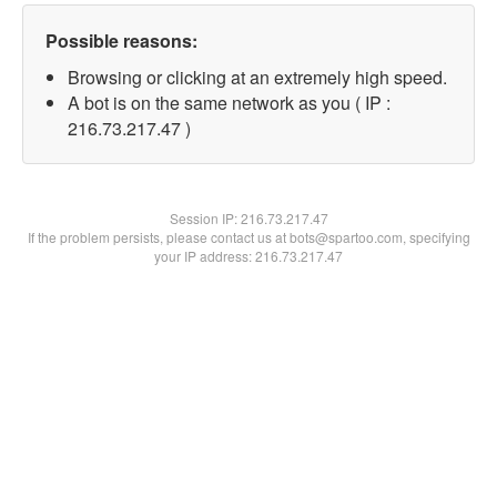
Possible reasons:
Browsing or clicking at an extremely high speed.
A bot is on the same network as you ( IP :
216.73.217.47 )
Session IP:
216.73.217.47
If the problem persists, please contact us at bots@spartoo.com, specifying
your IP address: 216.73.217.47