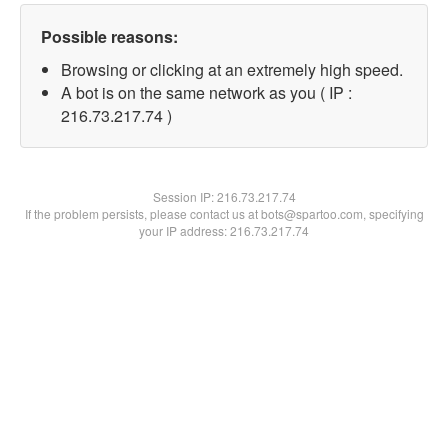
Possible reasons:
Browsing or clicking at an extremely high speed.
A bot is on the same network as you ( IP :
216.73.217.74 )
Session IP:
216.73.217.74
If the problem persists, please contact us at bots@spartoo.com, specifying
your IP address: 216.73.217.74