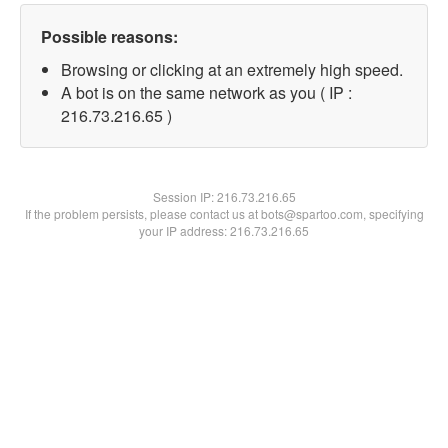
Possible reasons:
Browsing or clicking at an extremely high speed.
A bot is on the same network as you ( IP :
216.73.216.65 )
Session IP:
216.73.216.65
If the problem persists, please contact us at bots@spartoo.com, specifying
your IP address: 216.73.216.65