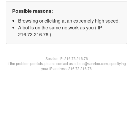
Possible reasons:
Browsing or clicking at an extremely high speed.
A bot is on the same network as you ( IP :
216.73.216.76 )
Session IP:
216.73.216.76
If the problem persists, please contact us at bots@spartoo.com, specifying
your IP address: 216.73.216.76