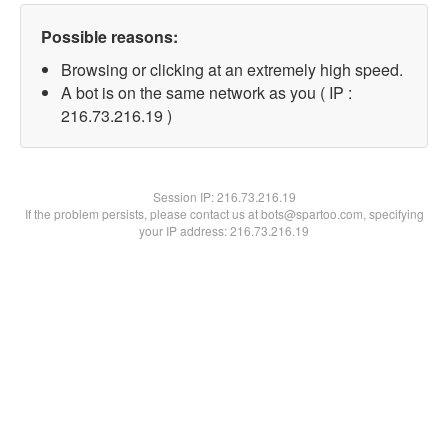
Possible reasons:
Browsing or clicking at an extremely high speed.
A bot is on the same network as you ( IP :
216.73.216.19 )
Session IP:
216.73.216.19
If the problem persists, please contact us at bots@spartoo.com, specifying
your IP address: 216.73.216.19