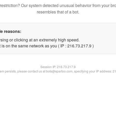
restriction? Our system detected unusual behavior from your br
resembles that of a bot.
le reasons:
sing or clicking at an extremely high speed.
 is on the same network as you ( IP : 216.73.217.9 )
Session IP:
216.73.217.9
blem persists, please contact us at bots@spartoo.com, specifying your IP address: 2