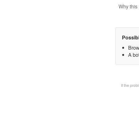
Why this 
Possib
Brow
A bot
If the pro