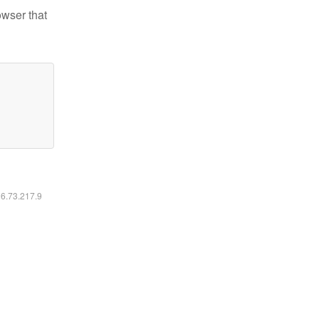
owser that
16.73.217.9