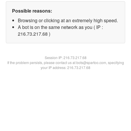
Possible reasons:
Browsing or clicking at an extremely high speed.
A bot is on the same network as you ( IP :
216.73.217.68 )
Session IP:
216.73.217.68
If the problem persists, please contact us at bots@spartoo.com, specifying
your IP address: 216.73.217.68