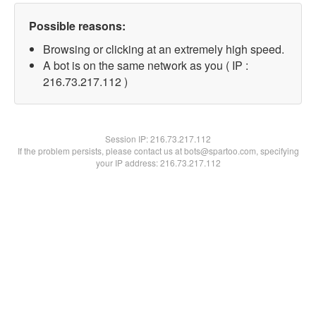
Possible reasons:
Browsing or clicking at an extremely high speed.
A bot is on the same network as you ( IP :
216.73.217.112 )
Session IP:
216.73.217.112
If the problem persists, please contact us at bots@spartoo.com, specifying
your IP address: 216.73.217.112