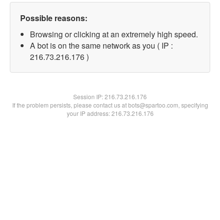
Possible reasons:
Browsing or clicking at an extremely high speed.
A bot is on the same network as you ( IP :
216.73.216.176 )
Session IP:
216.73.216.176
If the problem persists, please contact us at bots@spartoo.com, specifying
your IP address: 216.73.216.176