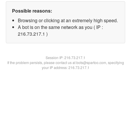
Possible reasons:
Browsing or clicking at an extremely high speed.
A bot is on the same network as you ( IP :
216.73.217.1 )
Session IP:
216.73.217.1
If the problem persists, please contact us at bots@spartoo.com, specifying
your IP address: 216.73.217.1