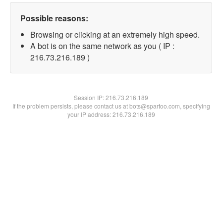
Possible reasons:
Browsing or clicking at an extremely high speed.
A bot is on the same network as you ( IP :
216.73.216.189 )
Session IP:
216.73.216.189
If the problem persists, please contact us at bots@spartoo.com, specifying
your IP address: 216.73.216.189