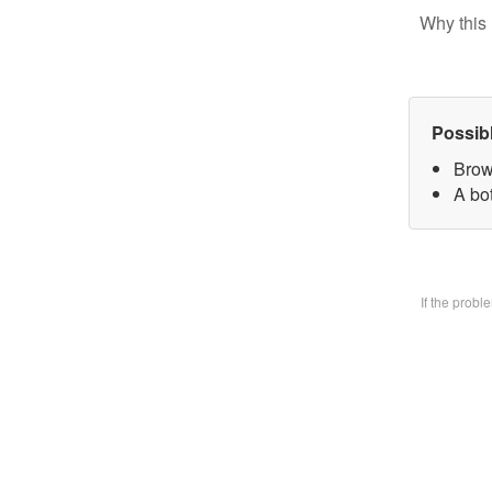
Why this 
Possib
Brow
A bo
If the prob