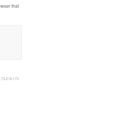
owser that
6.73.216.173