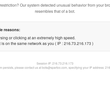
restriction? Our system detected unusual behavior from your br
resembles that of a bot.
le reasons:
sing or clicking at an extremely high speed.
t is on the same network as you ( IP : 216.73.216.173 )
Session IP:
216.73.216.173
lem persists, please contact us at bots@spartoo.com, specifying your IP address: 21