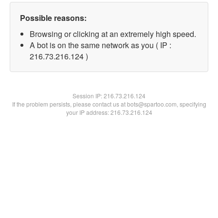
Possible reasons:
Browsing or clicking at an extremely high speed.
A bot is on the same network as you ( IP :
216.73.216.124 )
Session IP:
216.73.216.124
If the problem persists, please contact us at bots@spartoo.com, specifying
your IP address: 216.73.216.124