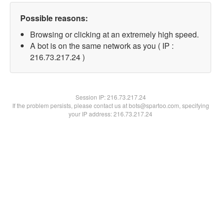
Possible reasons:
Browsing or clicking at an extremely high speed.
A bot is on the same network as you ( IP :
216.73.217.24 )
Session IP:
216.73.217.24
If the problem persists, please contact us at bots@spartoo.com, specifying
your IP address: 216.73.217.24