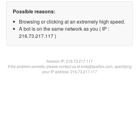
Possible reasons:
Browsing or clicking at an extremely high speed.
A bot is on the same network as you ( IP :
216.73.217.117 )
Session IP:
216.73.217.117
If the problem persists, please contact us at bots@spartoo.com, specifying
your IP address: 216.73.217.117