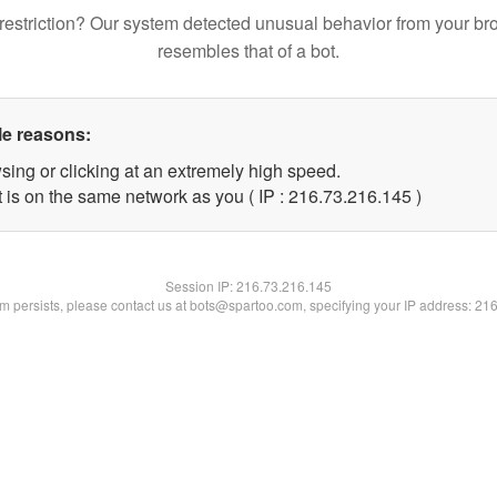
restriction? Our system detected unusual behavior from your br
resembles that of a bot.
le reasons:
sing or clicking at an extremely high speed.
t is on the same network as you ( IP : 216.73.216.145 )
Session IP:
216.73.216.145
lem persists, please contact us at bots@spartoo.com, specifying your IP address: 21