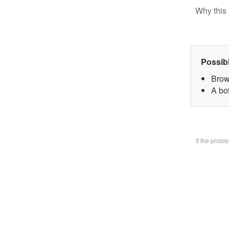
Why this 
Possib
Brow
A bo
If the prob