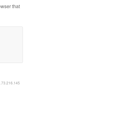
owser that
6.73.216.145