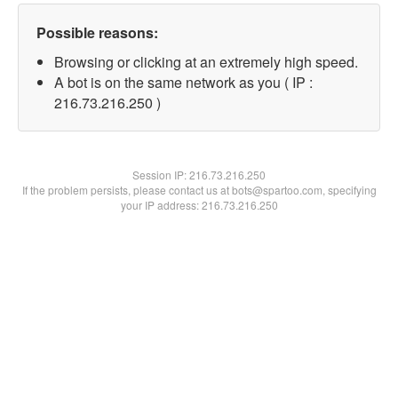
Possible reasons:
Browsing or clicking at an extremely high speed.
A bot is on the same network as you ( IP :
216.73.216.250 )
Session IP:
216.73.216.250
If the problem persists, please contact us at bots@spartoo.com, specifying
your IP address: 216.73.216.250