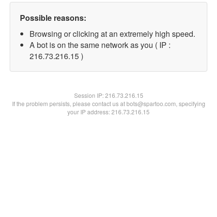
Possible reasons:
Browsing or clicking at an extremely high speed.
A bot is on the same network as you ( IP :
216.73.216.15 )
Session IP:
216.73.216.15
If the problem persists, please contact us at bots@spartoo.com, specifying
your IP address: 216.73.216.15