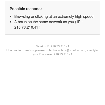
Possible reasons:
Browsing or clicking at an extremely high speed.
A bot is on the same network as you ( IP :
216.73.216.41 )
Session IP:
216.73.216.41
If the problem persists, please contact us at bots@spartoo.com, specifying
your IP address: 216.73.216.41