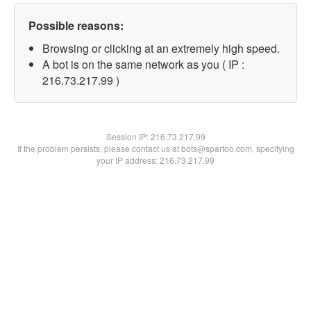
Possible reasons:
Browsing or clicking at an extremely high speed.
A bot is on the same network as you ( IP :
216.73.217.99 )
Session IP:
216.73.217.99
If the problem persists, please contact us at bots@spartoo.com, specifying
your IP address: 216.73.217.99