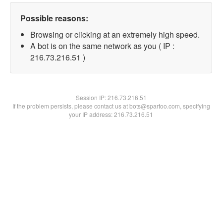
Possible reasons:
Browsing or clicking at an extremely high speed.
A bot is on the same network as you ( IP :
216.73.216.51 )
Session IP:
216.73.216.51
If the problem persists, please contact us at bots@spartoo.com, specifying
your IP address: 216.73.216.51