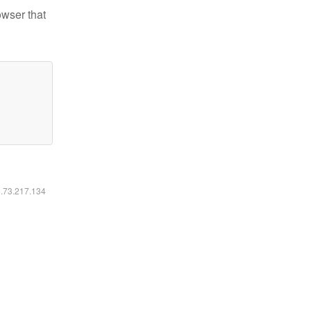
owser that
6.73.217.134