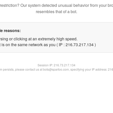
restriction? Our system detected unusual behavior from your br
resembles that of a bot.
le reasons:
sing or clicking at an extremely high speed.
t is on the same network as you ( IP : 216.73.217.134 )
Session IP:
216.73.217.134
lem persists, please contact us at bots@spartoo.com, specifying your IP address: 21