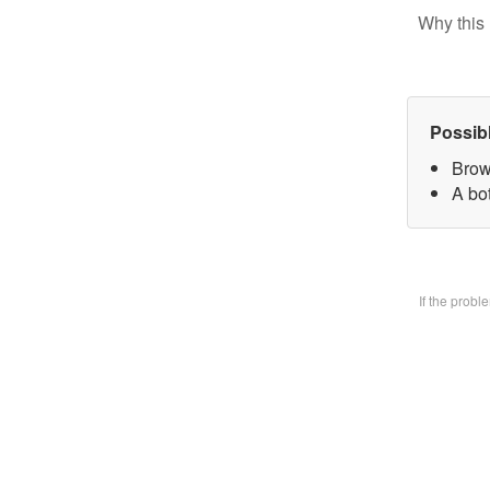
Why this 
Possib
Brow
A bo
If the prob