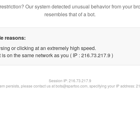
restriction? Our system detected unusual behavior from your br
resembles that of a bot.
le reasons:
sing or clicking at an extremely high speed.
 is on the same network as you ( IP : 216.73.217.9 )
Session IP:
216.73.217.9
blem persists, please contact us at bots@spartoo.com, specifying your IP address: 2