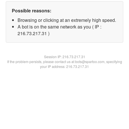
Possible reasons:
Browsing or clicking at an extremely high speed.
A bot is on the same network as you ( IP :
216.73.217.31 )
Session IP:
216.73.217.31
If the problem persists, please contact us at bots@spartoo.com, specifying
your IP address: 216.73.217.31