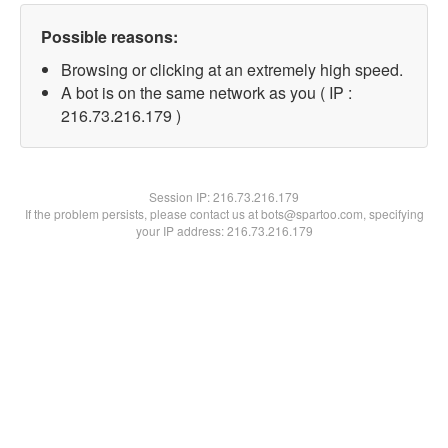
Possible reasons:
Browsing or clicking at an extremely high speed.
A bot is on the same network as you ( IP :
216.73.216.179 )
Session IP:
216.73.216.179
If the problem persists, please contact us at bots@spartoo.com, specifying
your IP address: 216.73.216.179