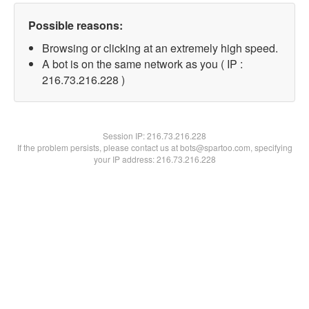
Possible reasons:
Browsing or clicking at an extremely high speed.
A bot is on the same network as you ( IP :
216.73.216.228 )
Session IP:
216.73.216.228
If the problem persists, please contact us at bots@spartoo.com, specifying
your IP address: 216.73.216.228